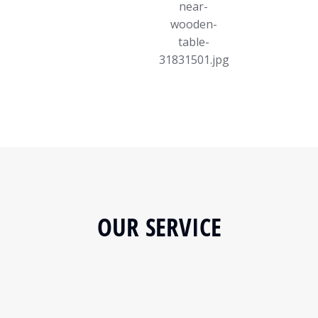
OUR SERVICE