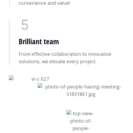
convenience and value!
Brilliant team
From effective collaboration to innovative
solutions, we elevate every project.