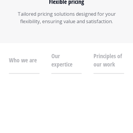
Flexible pricing
Tailored pricing solutions designed for your
flexibility, ensuring value and satisfaction.
Our
Principles of
Who we are
expertice
our work