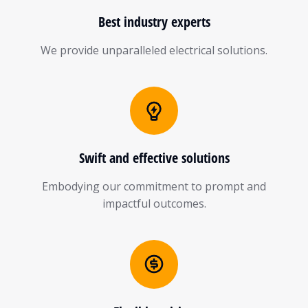
Best industry experts
We provide unparalleled electrical solutions.
Swift and effective solutions
Embodying our commitment to prompt and
impactful outcomes.