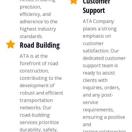
Customer
precision,
Support
efficiency, and
ATA Company
adherence to the
places a strong
highest industry
emphasis on
standards.
Road Building
customer
satisfaction. Our
ATA is at the
dedicated customer
forefront of road
support team is
construction,
ready to assist
contributing to the
clients with
development of
inquiries, orders,
robust and efficient
and any post-
transportation
service
networks. Our
requirements,
road-building
ensuring a positive
services prioritize
and
durability, safety,
lasting relationship.