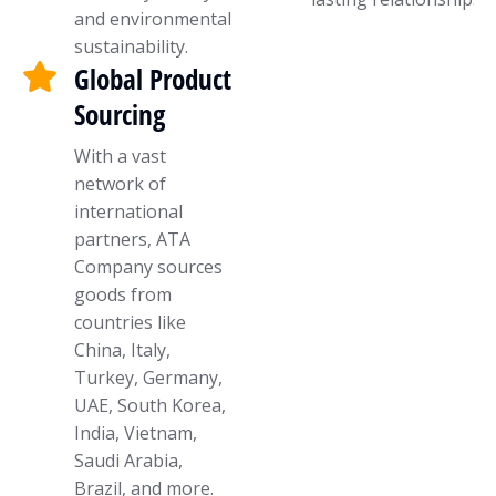
and environmental
sustainability.
Global Product
Sourcing
With a vast
network of
international
partners, ATA
Company sources
goods from
countries like
China, Italy,
Turkey, Germany,
UAE, South Korea,
India, Vietnam,
Saudi Arabia,
Brazil, and more.