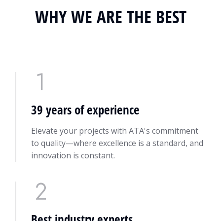
WHY WE ARE THE BEST
39 years of experience
Elevate your projects with ATA's commitment
to quality—where excellence is a standard, and
innovation is constant.
Best industry experts