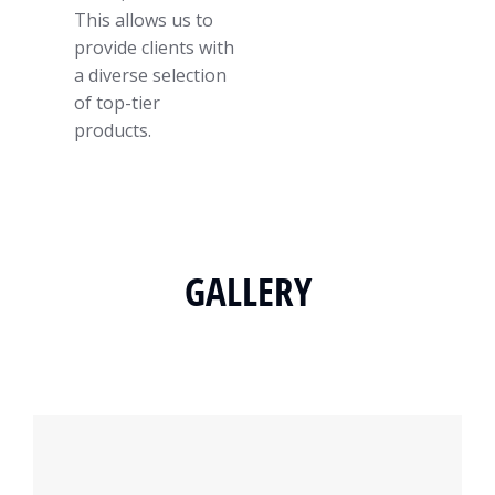
This allows us to
provide clients with
a diverse selection
of top-tier
products.
GALLERY