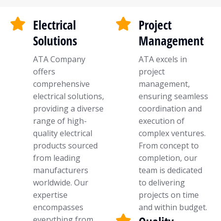
Electrical
Project
Solutions
Management
ATA Company
ATA excels in
offers
project
comprehensive
management,
electrical solutions,
ensuring seamless
providing a diverse
coordination and
range of high-
execution of
quality electrical
complex ventures.
products sourced
From concept to
from leading
completion, our
manufacturers
team is dedicated
worldwide. Our
to delivering
expertise
projects on time
encompasses
and within budget.
everything from