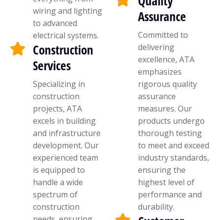
Quality
wiring and lighting
Assurance
to advanced
Committed to
electrical systems.
Construction
delivering
excellence, ATA
Services
emphasizes
Specializing in
rigorous quality
construction
assurance
projects, ATA
measures. Our
excels in building
products undergo
and infrastructure
thorough testing
development. Our
to meet and exceed
experienced team
industry standards,
is equipped to
ensuring the
handle a wide
highest level of
spectrum of
performance and
construction
durability.
needs, ensuring