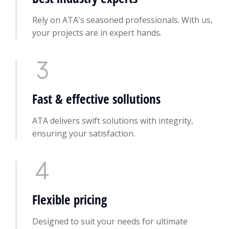
Rely on ATA's seasoned professionals. With us,
your projects are in expert hands.
Fast & effective sollutions
ATA delivers swift solutions with integrity,
ensuring your satisfaction.
Flexible pricing
Designed to suit your needs for ultimate