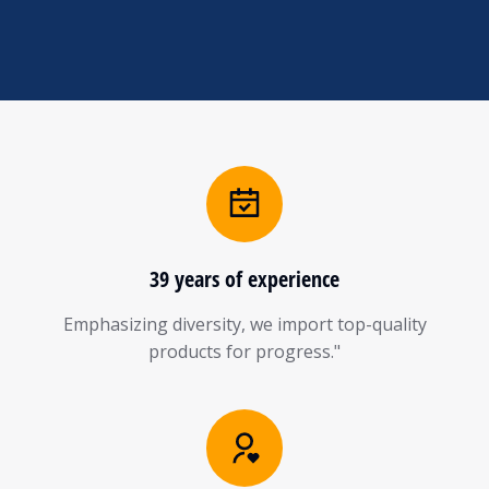
39 years of experience
Emphasizing diversity, we import top-quality
products for progress."